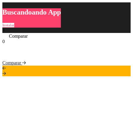
Buscandoando App
Instalar
×
Comparar
0
Comparar