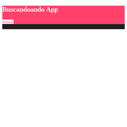
Buscandoando App
Instalar
×